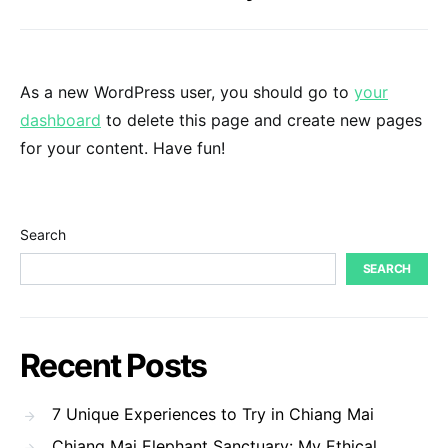
As a new WordPress user, you should go to
your
dashboard
to delete this page and create new pages
for your content. Have fun!
Search
SEARCH
Recent Posts
7 Unique Experiences to Try in Chiang Mai
Chiang Mai Elephant Sanctuary: My Ethical