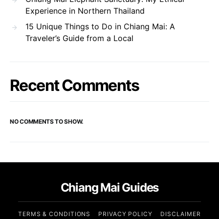
Experience in Northern Thailand
15 Unique Things to Do in Chiang Mai: A
Traveler’s Guide from a Local
Recent Comments
NO COMMENTS TO SHOW.
Chiang Mai Guides
TERMS & CONDITIONS
PRIVACY POLICY
DISCLAIMER