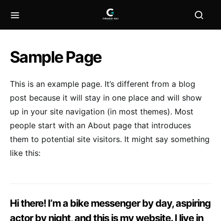
Sample Page
This is an example page. It’s different from a blog
post because it will stay in one place and will show
up in your site navigation (in most themes). Most
people start with an About page that introduces
them to potential site visitors. It might say something
like this:
Hi there! I’m a bike messenger by day, aspiring
actor by night, and this is my website. I live in