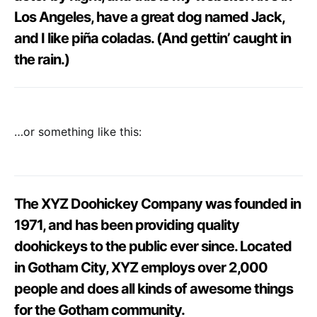
Los Angeles, have a great dog named Jack,
and I like piña coladas. (And gettin’ caught in
the rain.)
…or something like this:
The XYZ Doohickey Company was founded in
1971, and has been providing quality
doohickeys to the public ever since. Located
in Gotham City, XYZ employs over 2,000
people and does all kinds of awesome things
for the Gotham community.