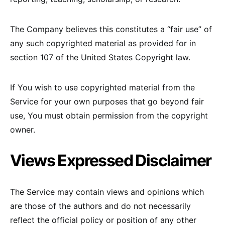
The Company believes this constitutes a “fair use” of
any such copyrighted material as provided for in
section 107 of the United States Copyright law.
If You wish to use copyrighted material from the
Service for your own purposes that go beyond fair
use, You must obtain permission from the copyright
owner.
Views Expressed Disclaimer
The Service may contain views and opinions which
are those of the authors and do not necessarily
reflect the official policy or position of any other