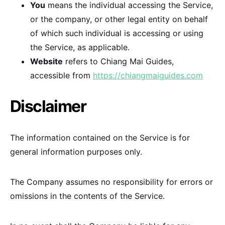
You
means the individual accessing the Service,
or the company, or other legal entity on behalf
of which such individual is accessing or using
the Service, as applicable.
Website
refers to Chiang Mai Guides,
accessible from
https://chiangmaiguides.com
Disclaimer
The information contained on the Service is for
general information purposes only.
The Company assumes no responsibility for errors or
omissions in the contents of the Service.