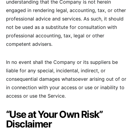
understanding that the Company is not herein
engaged in rendering legal, accounting, tax, or other
professional advice and services. As such, it should
not be used as a substitute for consultation with
professional accounting, tax, legal or other
competent advisers.
In no event shall the Company or its suppliers be
liable for any special, incidental, indirect, or
consequential damages whatsoever arising out of or
in connection with your access or use or inability to
access or use the Service.
“Use at Your Own Risk”
Disclaimer