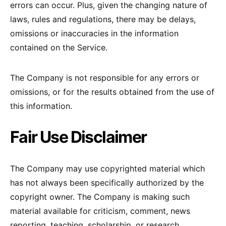
errors can occur. Plus, given the changing nature of
laws, rules and regulations, there may be delays,
omissions or inaccuracies in the information
contained on the Service.
The Company is not responsible for any errors or
omissions, or for the results obtained from the use of
this information.
Fair Use Disclaimer
The Company may use copyrighted material which
has not always been specifically authorized by the
copyright owner. The Company is making such
material available for criticism, comment, news
reporting, teaching, scholarship, or research.