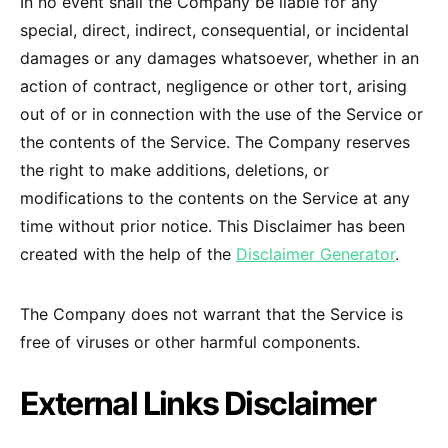
In no event shall the Company be liable for any
special, direct, indirect, consequential, or incidental
damages or any damages whatsoever, whether in an
action of contract, negligence or other tort, arising
out of or in connection with the use of the Service or
the contents of the Service. The Company reserves
the right to make additions, deletions, or
modifications to the contents on the Service at any
time without prior notice. This Disclaimer has been
created with the help of the
Disclaimer Generator
.
The Company does not warrant that the Service is
free of viruses or other harmful components.
External Links Disclaimer