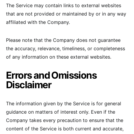
The Service may contain links to external websites
that are not provided or maintained by or in any way
affiliated with the Company.
Please note that the Company does not guarantee
the accuracy, relevance, timeliness, or completeness
of any information on these external websites.
Errors and Omissions
Disclaimer
The information given by the Service is for general
guidance on matters of interest only. Even if the
Company takes every precaution to ensure that the
content of the Service is both current and accurate,