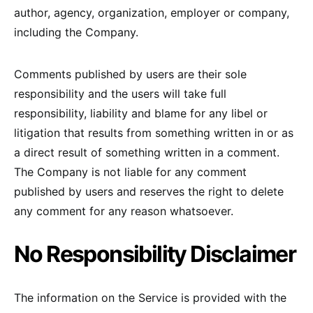
author, agency, organization, employer or company,
including the Company.
Comments published by users are their sole
responsibility and the users will take full
responsibility, liability and blame for any libel or
litigation that results from something written in or as
a direct result of something written in a comment.
The Company is not liable for any comment
published by users and reserves the right to delete
any comment for any reason whatsoever.
No Responsibility Disclaimer
The information on the Service is provided with the