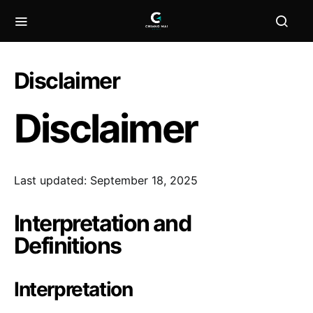
Disclaimer
Disclaimer
Last updated: September 18, 2025
Interpretation and
Definitions
Interpretation