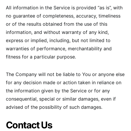
All information in the Service is provided “as is”, with
no guarantee of completeness, accuracy, timeliness
or of the results obtained from the use of this
information, and without warranty of any kind,
express or implied, including, but not limited to
warranties of performance, merchantability and
fitness for a particular purpose.
The Company will not be liable to You or anyone else
for any decision made or action taken in reliance on
the information given by the Service or for any
consequential, special or similar damages, even if
advised of the possibility of such damages.
Contact Us