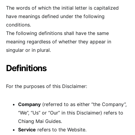
The words of which the initial letter is capitalized
have meanings defined under the following
conditions.
The following definitions shall have the same
meaning regardless of whether they appear in
singular or in plural.
Definitions
For the purposes of this Disclaimer:
Company
(referred to as either “the Company”,
“We”, “Us” or “Our” in this Disclaimer) refers to
Chiang Mai Guides.
Service
refers to the Website.