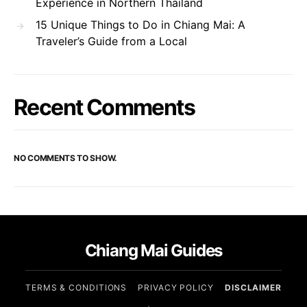
Experience in Northern Thailand
15 Unique Things to Do in Chiang Mai: A
Traveler’s Guide from a Local
Recent Comments
NO COMMENTS TO SHOW.
Chiang Mai Guides
TERMS & CONDITIONS
PRIVACY POLICY
DISCLAIMER