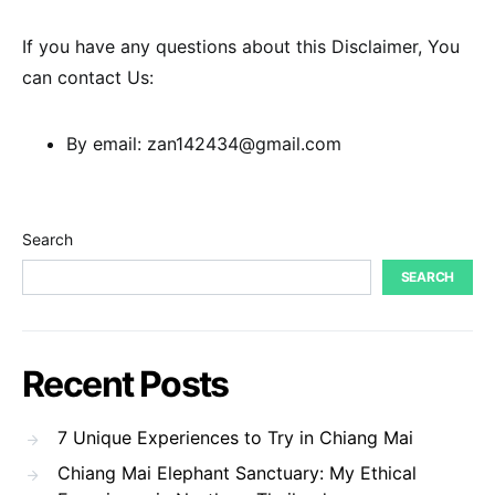
If you have any questions about this Disclaimer, You
can contact Us:
By email: zan142434@gmail.com
Search
SEARCH
Recent Posts
7 Unique Experiences to Try in Chiang Mai
Chiang Mai Elephant Sanctuary: My Ethical