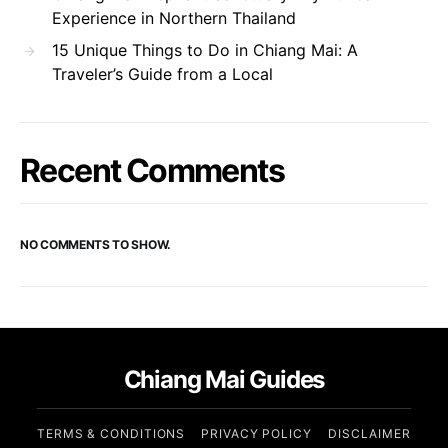
Experience in Northern Thailand
15 Unique Things to Do in Chiang Mai: A
Traveler’s Guide from a Local
Recent Comments
NO COMMENTS TO SHOW.
Chiang Mai Guides
TERMS & CONDITIONS
PRIVACY POLICY
DISCLAIMER