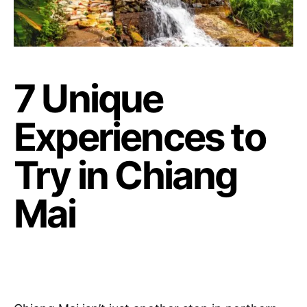
7 Unique
Experiences to
Try in Chiang
Mai