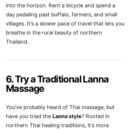
into the horizon. Rent a bicycle and spend a
day pedaling past buffalo, farmers, and small
villages. It’s a slower pace of travel that lets you
breathe in the rural beauty of northern
Thailand.
6. Try a Traditional Lanna
Massage
You’ve probably heard of Thai massage, but
have you tried the
Lanna style
? Rooted in
northern Thai healing traditions, it’s more