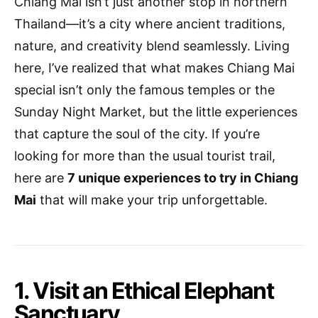
Chiang Mai isn’t just another stop in northern
Thailand—it’s a city where ancient traditions,
nature, and creativity blend seamlessly. Living
here, I’ve realized that what makes Chiang Mai
special isn’t only the famous temples or the
Sunday Night Market, but the little experiences
that capture the soul of the city. If you’re
looking for more than the usual tourist trail,
here are
7 unique experiences to try in Chiang
Mai
that will make your trip unforgettable.
1. Visit an Ethical Elephant
Sanctuary