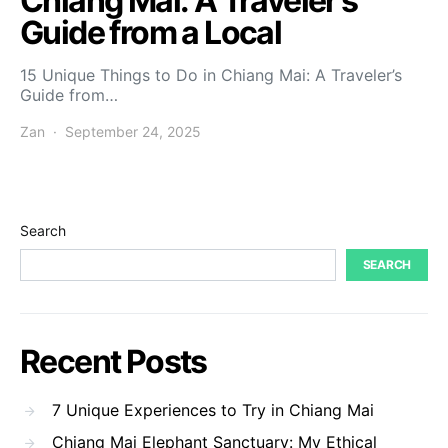
Chiang Mai: A Traveler’s
Guide from a Local
15 Unique Things to Do in Chiang Mai: A Traveler’s
Guide from…
Zan
September 24, 2025
Search
SEARCH
Recent Posts
7 Unique Experiences to Try in Chiang Mai
Chiang Mai Elephant Sanctuary: My Ethical