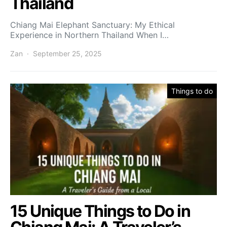
Thailand
Chiang Mai Elephant Sanctuary: My Ethical
Experience in Northern Thailand When I…
Zan
September 25, 2025
Things to do
15 Unique Things to Do in