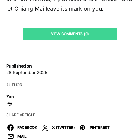
let Chiang Mai leave its mark on you.
VIEW COMMENTS (0)
Published on
28 September 2025
AUTHOR
Zan
SHARE ARTICLE
FACEBOOK
X (TWITTER)
PINTEREST
MAIL