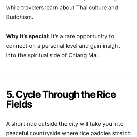
while travelers learn about Thai culture and
Buddhism.
Why it’s special:
It’s a rare opportunity to
connect on a personal level and gain insight
into the spiritual side of Chiang Mai.
5. Cycle Through the Rice
Fields
A short ride outside the city will take you into
peaceful countryside where rice paddies stretch