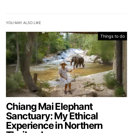
YOU MAY ALSO LIKE
Things to do
Chiang Mai Elephant
Sanctuary: My Ethical
Experience in Northern