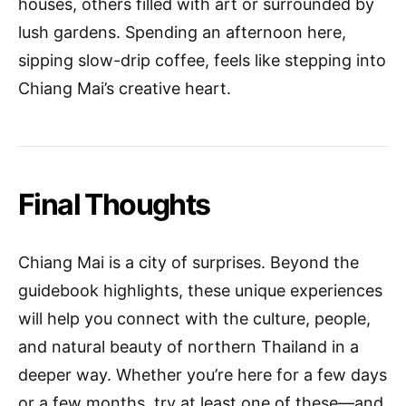
houses, others filled with art or surrounded by
lush gardens. Spending an afternoon here,
sipping slow-drip coffee, feels like stepping into
Chiang Mai’s creative heart.
Final Thoughts
Chiang Mai is a city of surprises. Beyond the
guidebook highlights, these unique experiences
will help you connect with the culture, people,
and natural beauty of northern Thailand in a
deeper way. Whether you’re here for a few days
or a few months, try at least one of these—and