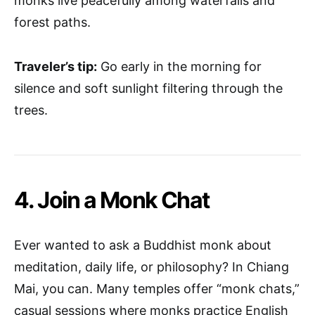
monks live peacefully among waterfalls and
forest paths.
Traveler’s tip:
Go early in the morning for
silence and soft sunlight filtering through the
trees.
4. Join a Monk Chat
Ever wanted to ask a Buddhist monk about
meditation, daily life, or philosophy? In Chiang
Mai, you can. Many temples offer “monk chats,”
casual sessions where monks practice English