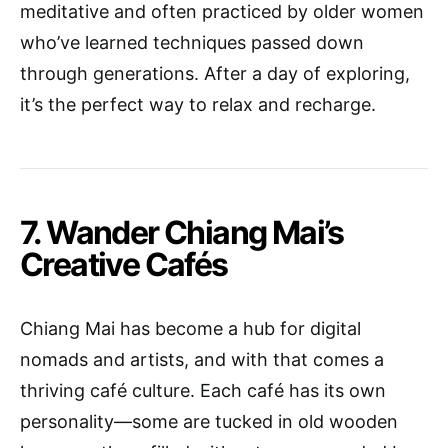
meditative and often practiced by older women
who’ve learned techniques passed down
through generations. After a day of exploring,
it’s the perfect way to relax and recharge.
7. Wander Chiang Mai’s
Creative Cafés
Chiang Mai has become a hub for digital
nomads and artists, and with that comes a
thriving café culture. Each café has its own
personality—some are tucked in old wooden