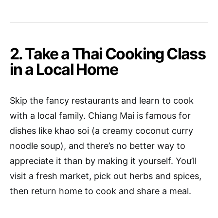
2. Take a Thai Cooking Class
in a Local Home
Skip the fancy restaurants and learn to cook
with a local family. Chiang Mai is famous for
dishes like khao soi (a creamy coconut curry
noodle soup), and there’s no better way to
appreciate it than by making it yourself. You’ll
visit a fresh market, pick out herbs and spices,
then return home to cook and share a meal.