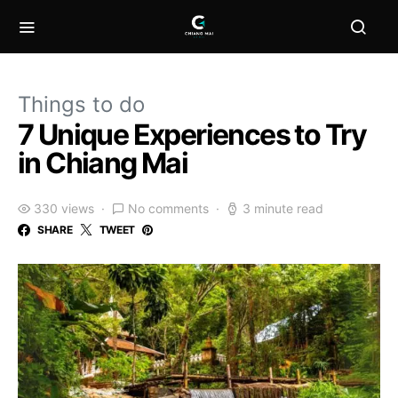
Things to do
7 Unique Experiences to Try
in Chiang Mai
330 views
No comments
3 minute read
SHARE
TWEET