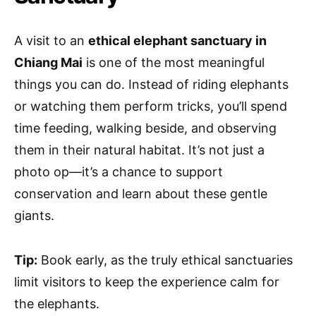
A visit to an
ethical elephant sanctuary in
Chiang Mai
is one of the most meaningful
things you can do. Instead of riding elephants
or watching them perform tricks, you’ll spend
time feeding, walking beside, and observing
them in their natural habitat. It’s not just a
photo op—it’s a chance to support
conservation and learn about these gentle
giants.
Tip:
Book early, as the truly ethical sanctuaries
limit visitors to keep the experience calm for
the elephants.