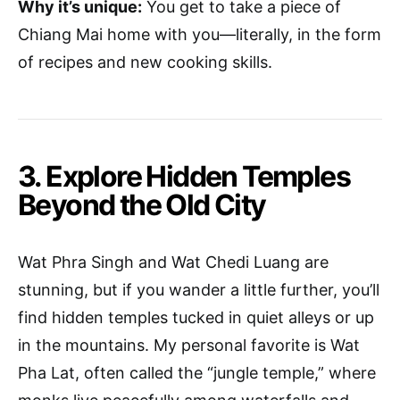
Why it’s unique:
You get to take a piece of
Chiang Mai home with you—literally, in the form
of recipes and new cooking skills.
3. Explore Hidden Temples
Beyond the Old City
Wat Phra Singh and Wat Chedi Luang are
stunning, but if you wander a little further, you’ll
find hidden temples tucked in quiet alleys or up
in the mountains. My personal favorite is Wat
Pha Lat, often called the “jungle temple,” where